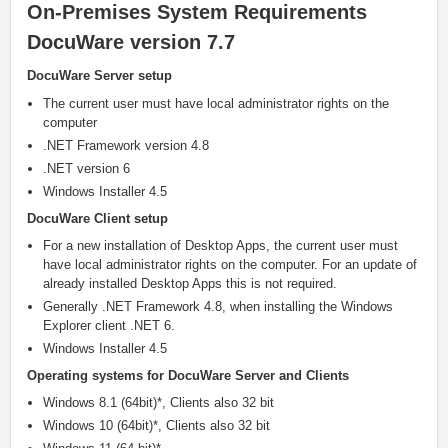
On-Premises System Requirements
DocuWare version 7.7
DocuWare Server setup
The current user must have local administrator rights on the
computer
.NET Framework version 4.8
.NET version 6
Windows Installer 4.5
DocuWare Client setup
For a new installation of Desktop Apps, the current user must
have local administrator rights on the computer. For an update of
already installed Desktop Apps this is not required.
Generally .NET Framework 4.8, when installing the Windows
Explorer client .NET 6.
Windows Installer 4.5
Operating systems for DocuWare Server and Clients
Windows 8.1 (64bit)*, Clients also 32 bit
Windows 10 (64bit)*, Clients also 32 bit