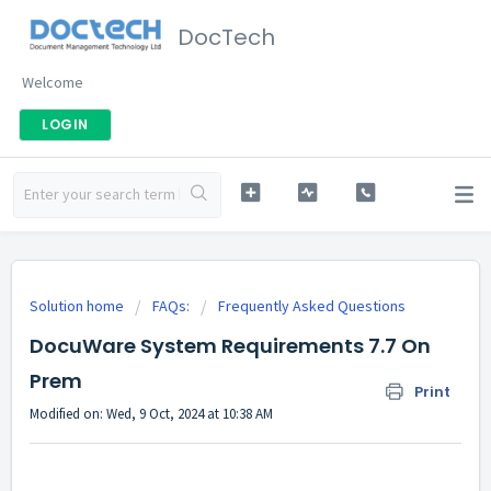
DocTech
Welcome
LOGIN
Solution home
FAQs:
Frequently Asked Questions
DocuWare System Requirements 7.7 On
Prem
Print
Modified on: Wed, 9 Oct, 2024 at 10:38 AM