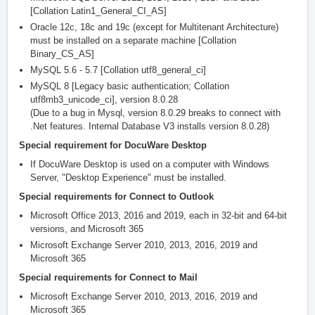
[Collation Latin1_General_CI_AS]
Oracle 12c, 18c and 19c (except for Multitenant Architecture)
must be installed on a separate machine [Collation
Binary_CS_AS]
MySQL 5.6 - 5.7 [Collation utf8_general_ci]
MySQL 8 [Legacy basic authentication; Collation
utf8mb3_unicode_ci], version 8.0.28
(Due to a bug in Mysql, version 8.0.29 breaks to connect with
.Net features. Internal Database V3 installs version 8.0.28)
Special requirement for DocuWare Desktop
If DocuWare Desktop is used on a computer with Windows
Server, "Desktop Experience" must be installed.
Special requirements for Connect to Outlook
Microsoft Office 2013, 2016 and 2019, each in 32-bit and 64-bit
versions, and Microsoft 365
Microsoft Exchange Server 2010, 2013, 2016, 2019 and
Microsoft 365
Special requirements for Connect to Mail
Microsoft Exchange Server 2010, 2013, 2016, 2019 and
Microsoft 365