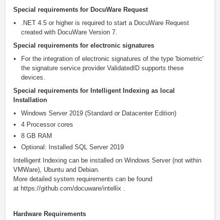
Special requirements for DocuWare Request
.NET 4.5 or higher is required to start a DocuWare Request
created with DocuWare Version 7.
Special requirements for electronic signatures
For the integration of electronic signatures of the type 'biometric'
the signature service provider ValidatedID supports
these
devices
.
Special requirements for Intelligent Indexing as local
Installation
Windows Server 2019 (Standard or Datacenter Edition)
4 Processor cores
8 GB RAM
Optional: Installed SQL Server 2019
Intelligent Indexing can be installed on Windows Server (not within
VMWare), Ubuntu and Debian.
More detailed system requirements can be found
at
https://github.com/docuware/intellix
.
Hardware Requirements