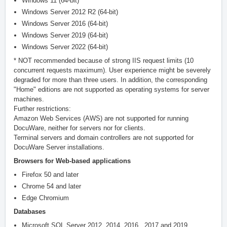
Windows 11 (64-bit)*
Windows Server 2012 R2 (64-bit)
Windows Server 2016 (64-bit)
Windows Server 2019 (64-bit)
Windows Server 2022 (64-bit)
* NOT recommended because of strong IIS request limits (10
concurrent requests maximum). User experience might be severely
degraded for more than three users. In addition, the corresponding
"Home" editions are not supported as operating systems for server
machines.
Further restrictions:
Amazon Web Services (AWS) are not supported for running
DocuWare, neither for servers nor for clients.
Terminal servers and domain controllers are not supported for
DocuWare Server installations.
Browsers for Web-based applications
Firefox 50 and later
Chrome 54 and later
Edge Chromium
Databases
Microsoft SQL Server 2012, 2014, 2016 , 2017 and 2019