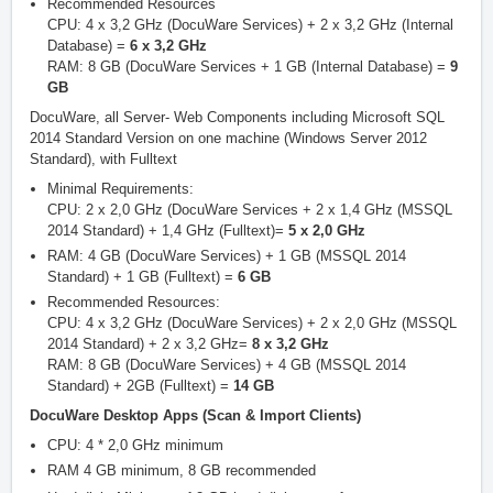
Recommended Resources
CPU: 4 x 3,2 GHz (DocuWare Services) + 2 x 3,2 GHz (Internal
Database) =
6 x 3,2 GHz
RAM: 8 GB (DocuWare Services + 1 GB (Internal Database) =
9
GB
DocuWare, all Server- Web Components including Microsoft SQL
2014 Standard Version on one machine (Windows Server 2012
Standard), with Fulltext
Minimal Requirements:
CPU: 2 x 2,0 GHz (DocuWare Services + 2 x 1,4 GHz (MSSQL
2014 Standard) + 1,4 GHz (Fulltext)=
5 x 2,0 GHz
RAM: 4 GB (DocuWare Services) + 1 GB (MSSQL 2014
Standard) + 1 GB (Fulltext) =
6 GB
Recommended Resources:
CPU: 4 x 3,2 GHz (DocuWare Services) + 2 x 2,0 GHz (MSSQL
2014 Standard) + 2 x 3,2 GHz=
8 x 3,2 GHz
RAM: 8 GB (DocuWare Services) + 4 GB (MSSQL 2014
Standard) + 2GB (Fulltext) =
14 GB
DocuWare Desktop Apps (Scan & Import Clients)
CPU: 4 * 2,0 GHz minimum
RAM 4 GB minimum, 8 GB recommended