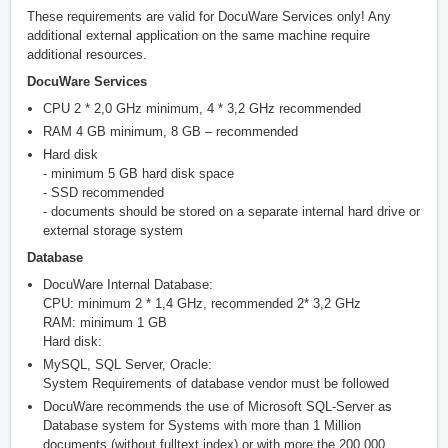
These requirements are valid for DocuWare Services only! Any
additional external application on the same machine require
additional resources.
DocuWare Services
CPU 2 * 2,0 GHz minimum, 4 * 3,2 GHz recommended
RAM 4 GB minimum, 8 GB – recommended
Hard disk
- minimum 5 GB hard disk space
- SSD recommended
- documents should be stored on a separate internal hard drive or
external storage system
Database
DocuWare Internal Database:
CPU: minimum 2 * 1,4 GHz, recommended 2* 3,2 GHz
RAM: minimum 1 GB
Hard disk:
MySQL, SQL Server, Oracle:
System Requirements of database vendor must be followed
DocuWare recommends the use of Microsoft SQL-Server as
Database system for Systems with more than 1 Million
documents (without fulltext index) or with more the 200.000