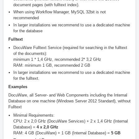
document pages (with fulltext index).
When using Workflow Manager, MySQL 32bit is not
recommended
In larger installations we recommend to use a dedicated machine
for the database
Fulltext
DocuWare Fulltext Service (required for searching in the fulltext
of the documents):
minimum 1 * 1,4 GHz, recommended 2* 3,2 GHz
RAM: minimum 1 GB, recommended 2 GB
In larger installations we recommend to use a dedicated machine
for the fulltext.
Examples
DocuWare, all Server- and Web Components including the Internal
Database on one machine (Windows Server 2012 Standard), without
Fulltext
Minimal Requirements:
CPU: 2 x 2,0 GHz (DocuWare Services) + 2 x 1,4 GHz (Internal
Database) =
4 x 2,0 GHz
RAM: 4 GB (DocuWare) + 1 GB (Internal Database) =
5 GB